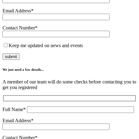
Email Address*
Contact Number*
Keep me updated on news and events
We just need a few details...
A member of our team will do some checks before contacting you to
get you registered
Full Name*
Email Address*
Contact Number*