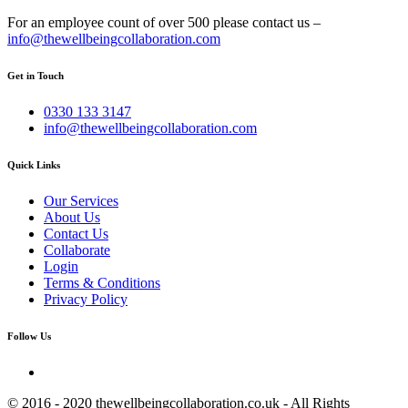
For an employee count of over 500 please contact us –
info@thewellbeingcollaboration.com
Get in Touch
0330 133 3147
info@thewellbeingcollaboration.com
Quick Links
Our Services
About Us
Contact Us
Collaborate
Login
Terms & Conditions
Privacy Policy
Follow Us
© 2016 - 2020 thewellbeingcollaboration.co.uk - All Rights