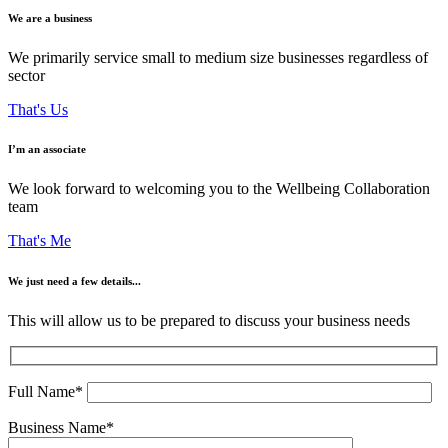
We are a business
We primarily service small to medium size businesses regardless of
sector
That's Us
I’m an associate
We look forward to welcoming you to the Wellbeing Collaboration
team
That's Me
We just need a few details...
This will allow us to be prepared to discuss your business needs
Full Name*
Business Name*