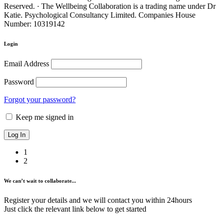
Reserved. · The Wellbeing Collaboration is a trading name under Dr
Katie. Psychological Consultancy Limited. Companies House
Number: 10319142
Login
Email Address
Password
Forgot your password?
Keep me signed in
1
2
We can’t wait to collaborate...
Register your details and we will contact you within 24hours
Just click the relevant link below to get started