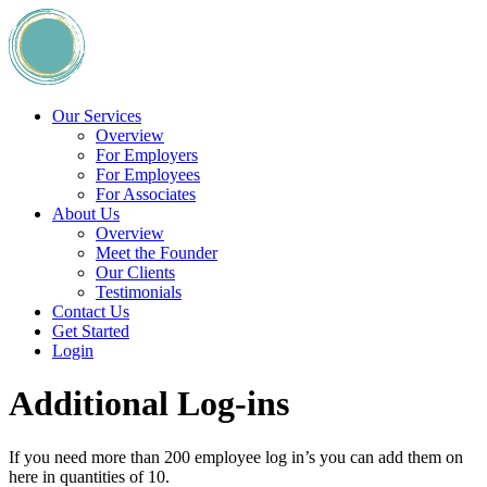
Our Services
Overview
For Employers
For Employees
For Associates
About Us
Overview
Meet the Founder
Our Clients
Testimonials
Contact Us
Get Started
Login
Additional Log-ins
If you need more than 200 employee log in’s you can add them on
here in quantities of 10.