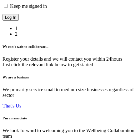
Keep me signed in
1
2
We can’t wait to collaborate...
Register your details and we will contact you within 24hours
Just click the relevant link below to get started
We are a business
We primarily service small to medium size businesses regardless of
sector
That's Us
I’m an associate
We look forward to welcoming you to the Wellbeing Collaboration
team