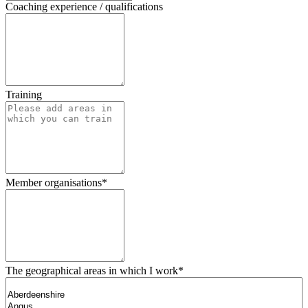
Coaching experience / qualifications
Training
Member organisations
*
The geographical areas in which I work
*