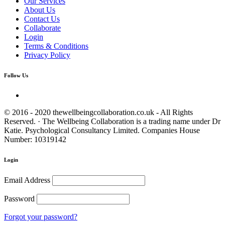
Our Services
About Us
Contact Us
Collaborate
Login
Terms & Conditions
Privacy Policy
Follow Us
© 2016 - 2020 thewellbeingcollaboration.co.uk - All Rights
Reserved. · The Wellbeing Collaboration is a trading name under Dr
Katie. Psychological Consultancy Limited. Companies House
Number: 10319142
Login
Email Address
Password
Forgot your password?