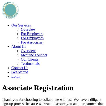
Our Services
Overview
For Employers
For Employees
For Associates
About Us
Overview
Meet the Founder
Our Clients
Testimonials
Contact Us
Get Started
Login
Associate Registration
Thank you for choosing to collaborate with us. We have a diligent
sign-up process because we want to assure you and our partners that