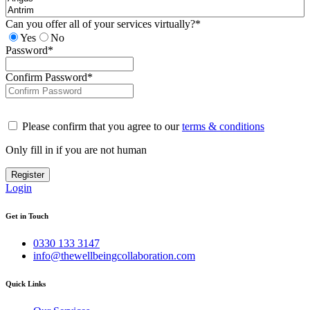
Can you offer all of your services virtually?
*
Yes
No
Password
*
Confirm Password
*
Please confirm that you agree to our
terms & conditions
Only fill in if you are not human
Login
Get in Touch
0330 133 3147
info@thewellbeingcollaboration.com
Quick Links