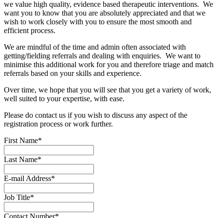
we value high quality, evidence based therapeutic interventions. We
want you to know that you are absolutely appreciated and that we
wish to work closely with you to ensure the most smooth and
efficient process.
We are mindful of the time and admin often associated with
getting/fielding referrals and dealing with enquiries. We want to
minimise this additional work for you and therefore triage and match
referrals based on your skills and experience.
Over time, we hope that you will see that you get a variety of work,
well suited to your expertise, with ease.
Please do contact us if you wish to discuss any aspect of the
registration process or work further.
First Name
*
Last Name
*
E-mail Address
*
Job Title
*
Contact Number
*