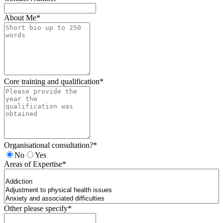
About Me
*
Core training and qualification
*
Organisational consultation?
*
No
Yes
Areas of Expertise
*
Other please specify
*