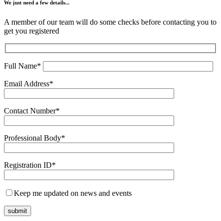
We just need a few details...
A member of our team will do some checks before contacting you to
get you registered
Full Name*
Email Address*
Contact Number*
Professional Body*
Registration ID*
Keep me updated on news and events