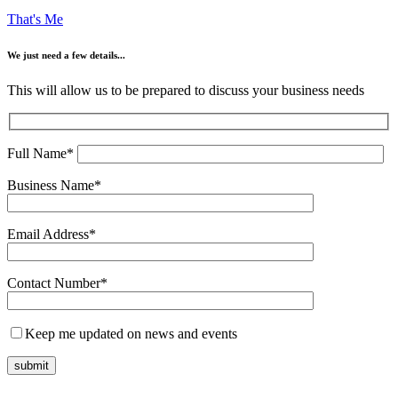
That's Me
We just need a few details...
This will allow us to be prepared to discuss your business needs
Full Name*
Business Name*
Email Address*
Contact Number*
Keep me updated on news and events